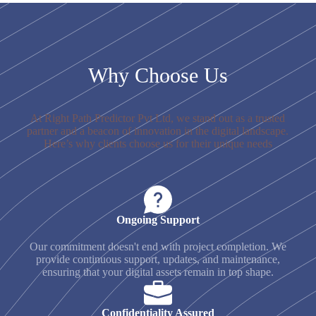
Why Choose Us
At Right Path Predictor Pvt Ltd, we stand out as a trusted
partner and a beacon of innovation in the digital landscape.
Here’s why clients choose us for their unique needs
Ongoing Support
Our commitment doesn't end with project completion. We
provide continuous support, updates, and maintenance,
ensuring that your digital assets remain in top shape.
Confidentiality Assured