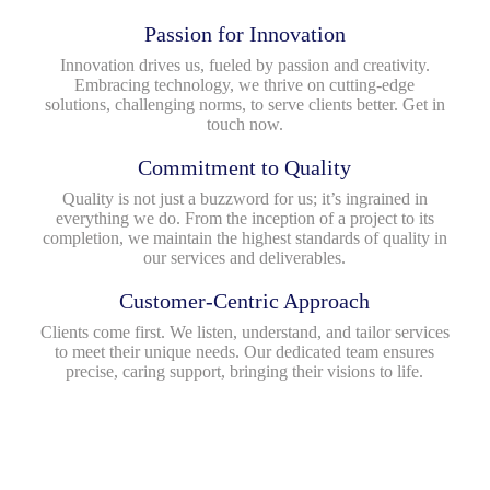
Passion for Innovation
Innovation drives us, fueled by passion and creativity.
Embracing technology, we thrive on cutting-edge
solutions, challenging norms, to serve clients better. Get in
touch now.
Commitment to Quality
Quality is not just a buzzword for us; it’s ingrained in
everything we do. From the inception of a project to its
completion, we maintain the highest standards of quality in
our services and deliverables.
Customer-Centric Approach
Clients come first. We listen, understand, and tailor services
to meet their unique needs. Our dedicated team ensures
precise, caring support, bringing their visions to life.