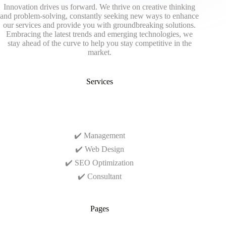
Innovation drives us forward. We thrive on creative thinking
and problem-solving, constantly seeking new ways to enhance
our services and provide you with groundbreaking solutions.
Embracing the latest trends and emerging technologies, we
stay ahead of the curve to help you stay competitive in the
market.
Services
✔️ Management
✔️ Web Design
✔️ SEO Optimization
✔️ Consultant
Pages