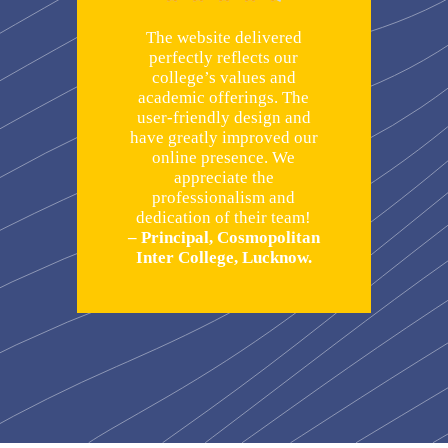
The website delivered
perfectly reflects our
college’s values and
academic offerings. The
user-friendly design and
have greatly improved our
online presence. We
appreciate the
professionalism and
dedication of their team!
– Principal, Cosmopolitan
Inter College, Lucknow.