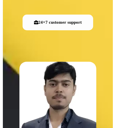
24×7 customer support