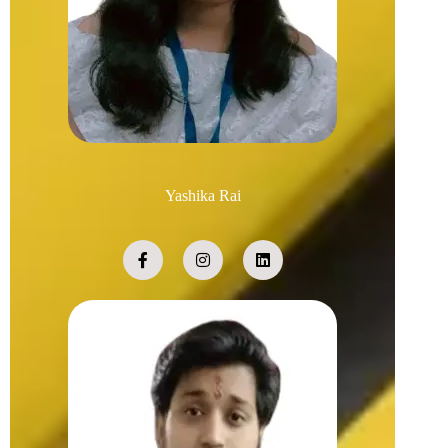
Yashika Rai