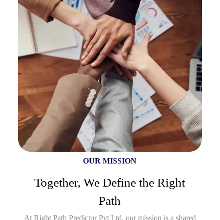
OUR MISSION
Together, We Define the Right
Path
At Right Path Predictor Pvt Ltd, our mission is a shared