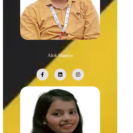
Alok Maurya