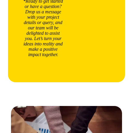
*Ready to get started
or have a question?
Drop us a message
with your project
details or query, and
our team will be
delighted to assist
you. Let’s turn your
ideas into reality and
make a positive
impact together.