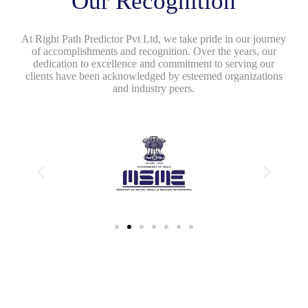
Our Recognition
At Right Path Predictor Pvt Ltd, we take pride in our journey
of accomplishments and recognition. Over the years, our
dedication to excellence and commitment to serving our
clients have been acknowledged by esteemed organizations
and industry peers.