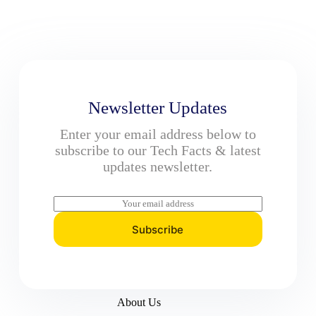
Newsletter Updates
Enter your email address below to
subscribe to our Tech Facts & latest
updates newsletter.
E
m
a
Subscribe
i
l
*
About Us