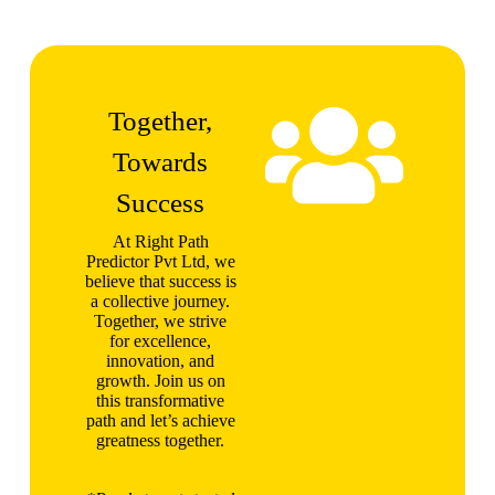
Together,
Towards
Success
At Right Path
Predictor Pvt Ltd, we
believe that success is
a collective journey.
Together, we strive
for excellence,
innovation, and
growth. Join us on
this transformative
path and let’s achieve
greatness together.