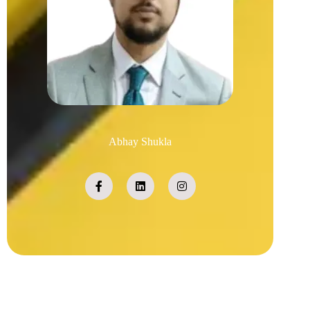
Abhay Shukla