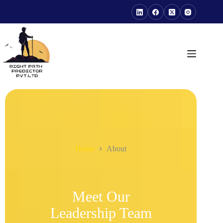
Home
About
Meet Our
Leadership Team