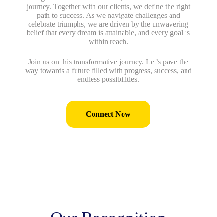
journey. Together with our clients, we define the right
path to success. As we navigate challenges and
celebrate triumphs, we are driven by the unwavering
belief that every dream is attainable, and every goal is
within reach.
Join us on this transformative journey. Let’s pave the
way towards a future filled with progress, success, and
endless possibilities.
Connect Now