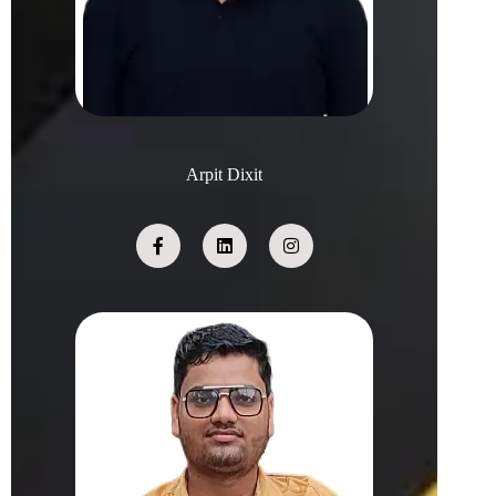
Arpit Dixit