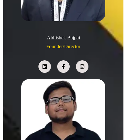
Abhishek Bajpai
Founder/Director