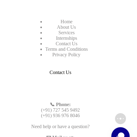
Home
About Us
Services
Internships
Contact Us
Terms and Conditions
Privacy Policy
Contact Us
📞 Phone:
(+91) 727 545 9492
(+91) 936 976 8046
Need help or have a question?