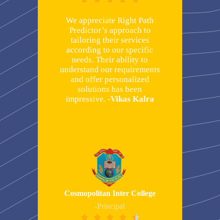
We appreciate Right Path
Predictor’s approach to
tailoring their services
according to our specific
needs. Their ability to
understand our requirements
and offer personalized
solutions has been
impressive.
-Vikas Kalra
Cosmopolitan Inter College
-Principal




