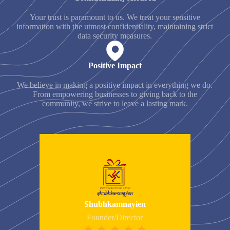
Your trust is paramount to us. We treat your sensitive
information with the utmost confidentiality, maintaining strict
data security measures.
Positive Impact
We believe in making a positive impact in everything we do.
From empowering businesses to giving back to the
community, we strive to leave a lasting mark.
Shubhkamnayien
Founder/Director




